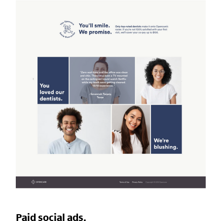
Paid social ads.