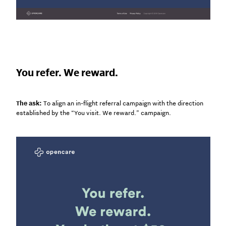
You refer. We reward.
The ask:
To align an in-flight referral campaign with the direction
established by the “You visit. We reward.” campaign.