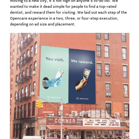
moving to a new city, it’s not high on anyone’s to-do list. We
wanted to make it dead simple for people to find a top-rated
dentist, and reward them for visiting.
We laid out each step of the
Opencare experience in a two, three, or four-step execution,
depending on ad size and placement.