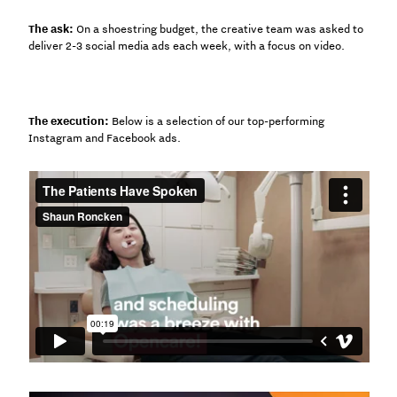
The ask:
On a shoestring budget, the creative team was asked to
deliver 2-3 social media ads each week, with a focus on video.
The execution:
Below is a selection of our top-performing
Instagram and Facebook ads.