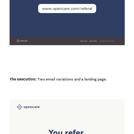
The execution:
Two email variations and a landing page.