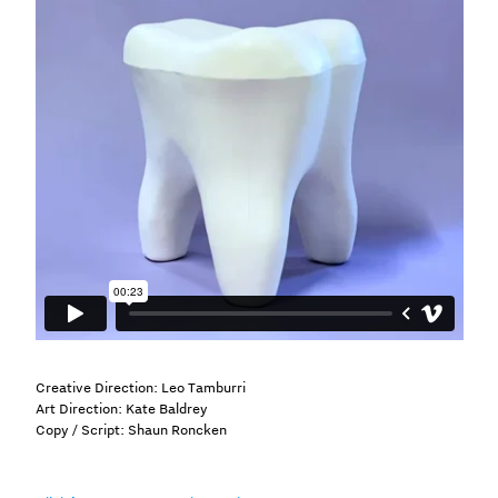
Creative Direction: Leo Tamburri
Art Direction: Kate Baldrey
Copy / Script: Shaun Roncken