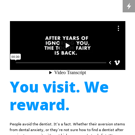
You visit. We
reward.
People avoid the dentist. It’s a fact. Whether their aversion stems
from dental anxiety, or they’re not sure how to find a dentist after