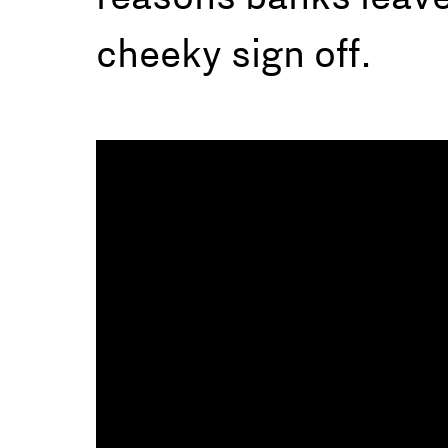
cheeky sign off.