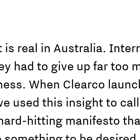
is real in Australia. Int
hey had to give up far too 
iness. When Clearco launc
 used this insight to call
ard-hitting manifesto that 
 something to be desired,