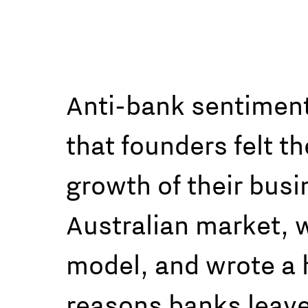
Anti-bank sentiment 
that founders felt t
growth of their bus
Australian market, we
model, and wrote a h
reasons banks leave