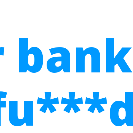
 bank
fu***