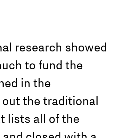
ernal research showed
much to fund the
hed in the
 out the traditional
lists all of the
 and closed with a