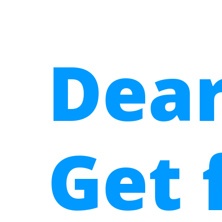
Dear
Get 